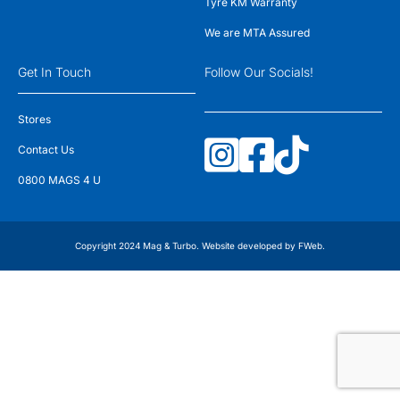
Tyre KM Warranty
We are MTA Assured
Get In Touch
Follow Our Socials!
Stores
Contact Us
0800 MAGS 4 U
Copyright 2024 Mag & Turbo. Website developed by
FWeb
.