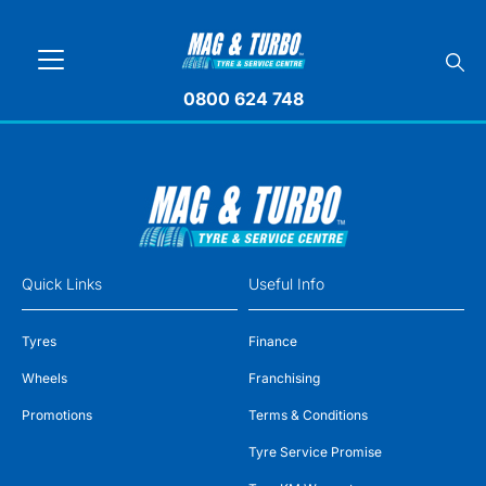
0800 624 748
Quick Links
Useful Info
Tyres
Finance
Wheels
Franchising
Promotions
Terms & Conditions
Tyre Service Promise