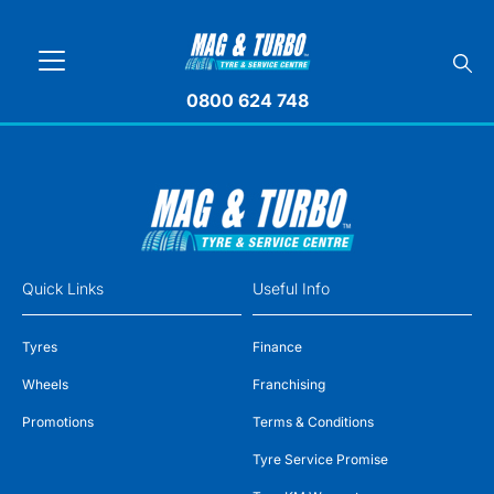
0800 624 748
Quick Links
Useful Info
Tyres
Finance
Wheels
Franchising
Promotions
Terms & Conditions
Tyre Service Promise