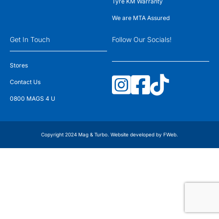
Tyre KM Warranty
We are MTA Assured
Get In Touch
Follow Our Socials!
Stores
Contact Us
0800 MAGS 4 U
Copyright 2024 Mag & Turbo. Website developed by
FWeb
.