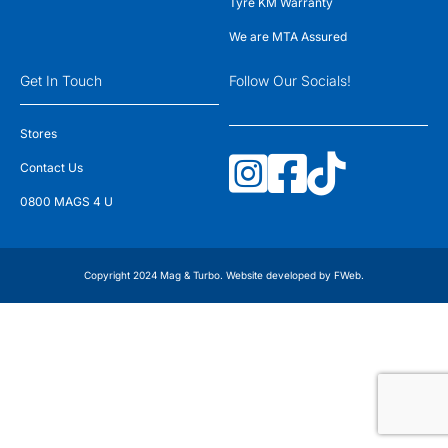
Tyre KM Warranty
We are MTA Assured
Get In Touch
Follow Our Socials!
Stores
Contact Us
0800 MAGS 4 U
Copyright 2024 Mag & Turbo. Website developed by
FWeb
.