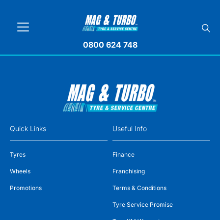
0800 624 748
Quick Links
Useful Info
Tyres
Finance
Wheels
Franchising
Promotions
Terms & Conditions
Tyre Service Promise