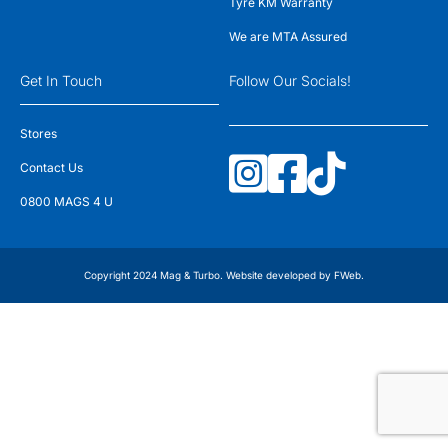
Tyre KM Warranty
We are MTA Assured
Get In Touch
Follow Our Socials!
Stores
Contact Us
0800 MAGS 4 U
Copyright 2024 Mag & Turbo. Website developed by
FWeb
.