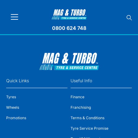
0800 624 748
Quick Links
Useful Info
Tyres
Finance
Wheels
Franchising
Promotions
Terms & Conditions
Tyre Service Promise