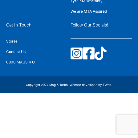
Tyre KM Warranty
We are MTA Assured
Get In Touch
Follow Our Socials!
Stores
Contact Us
0800 MAGS 4 U
Copyright 2024 Mag & Turbo. Website developed by
FWeb
.