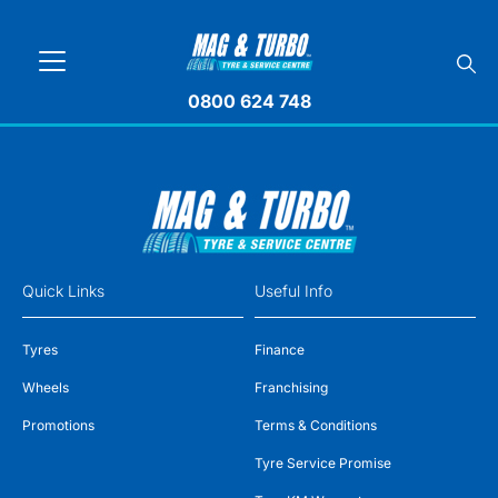
0800 624 748
Quick Links
Useful Info
Tyres
Finance
Wheels
Franchising
Promotions
Terms & Conditions
Tyre Service Promise