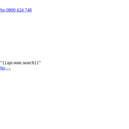
0800 624 748
r
"{{api.state.search}}"