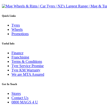
Quick Links
Tyres
Wheels
Promotions
Useful Info
Finance
Franchising
Terms & Conditions
Tyre Service Promise
Tyre KM Warranty
We are MTA Assured
Get In Touch
Stores
Contact Us
0800 MAGS 4 U