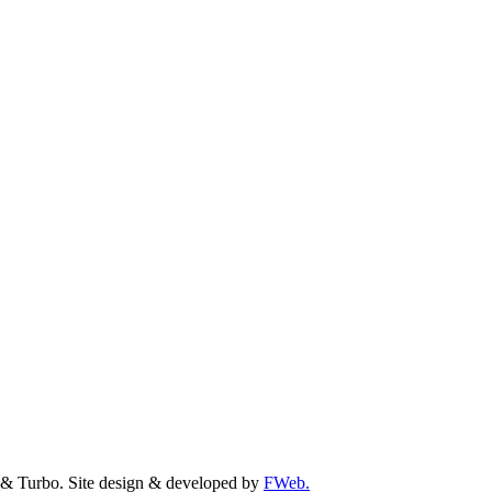
& Turbo. Site design & developed by
FWeb.