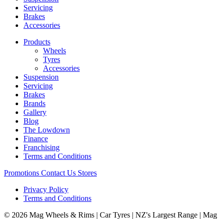
Servicing
Brakes
Accessories
Products
Wheels
Tyres
Accessories
Suspension
Servicing
Brakes
Brands
Gallery
Blog
The Lowdown
Finance
Franchising
Terms and Conditions
Promotions
Contact Us
Stores
Privacy Policy
Terms and Conditions
© 2026 Mag Wheels & Rims | Car Tyres | NZ's Largest Range | Mag 