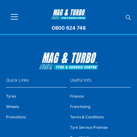
0800 624 748
Quick Links
Useful Info
Tyres
Finance
Wheels
Franchising
Promotions
Terms & Conditions
Tyre Service Promise