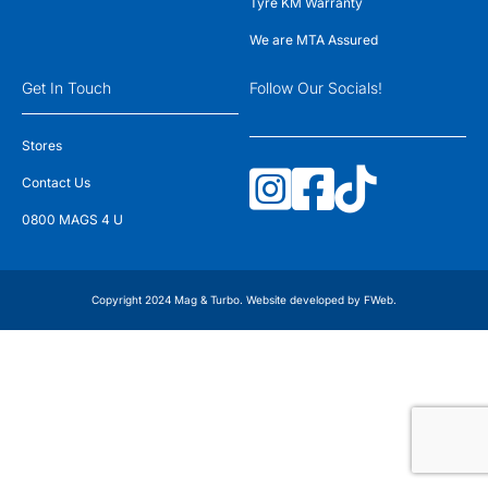
Tyre KM Warranty
We are MTA Assured
Get In Touch
Follow Our Socials!
Stores
Contact Us
0800 MAGS 4 U
Copyright 2024 Mag & Turbo. Website developed by
FWeb
.