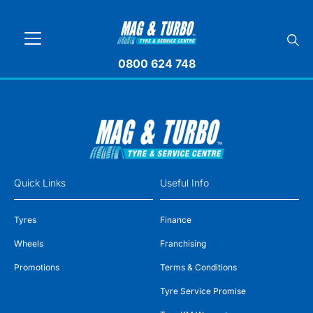
0800 624 748
Quick Links
Useful Info
Tyres
Finance
Wheels
Franchising
Promotions
Terms & Conditions
Tyre Service Promise