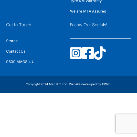
Tyre KM Warranty
We are MTA Assured
Get In Touch
Follow Our Socials!
Stores
Contact Us
0800 MAGS 4 U
Copyright 2024 Mag & Turbo. Website developed by
FWeb
.