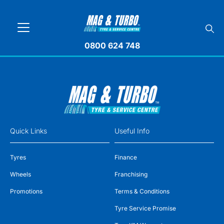
0800 624 748
Quick Links
Useful Info
Tyres
Finance
Wheels
Franchising
Promotions
Terms & Conditions
Tyre Service Promise