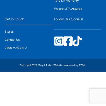
Tyre KM Warranty
We are MTA Assured
Get In Touch
Follow Our Socials!
Stores
Contact Us
0800 MAGS 4 U
Copyright 2024 Mag & Turbo. Website developed by
FWeb
.