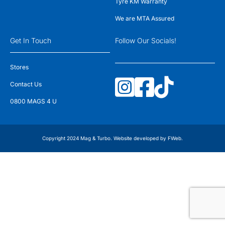
Tyre KM Warranty
We are MTA Assured
Get In Touch
Follow Our Socials!
Stores
Contact Us
0800 MAGS 4 U
Copyright 2024 Mag & Turbo. Website developed by
FWeb
.