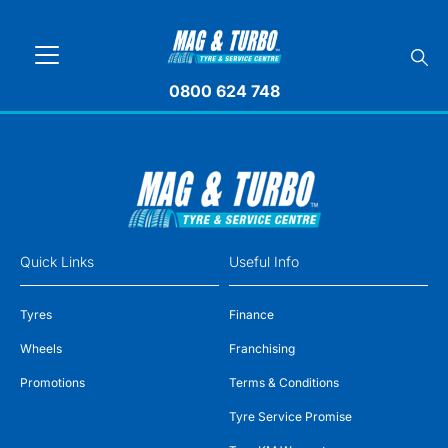
0800 624 748
Quick Links
Useful Info
Tyres
Finance
Wheels
Franchising
Promotions
Terms & Conditions
Tyre Service Promise