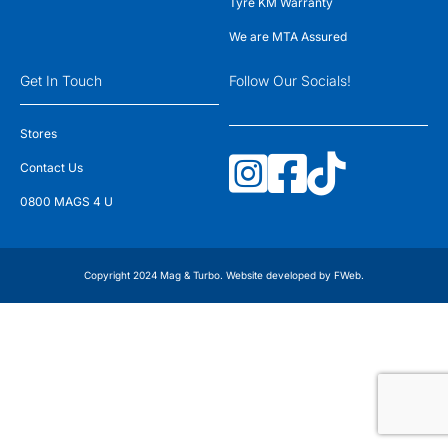
Tyre KM Warranty
We are MTA Assured
Get In Touch
Follow Our Socials!
Stores
Contact Us
0800 MAGS 4 U
Copyright 2024 Mag & Turbo. Website developed by
FWeb
.