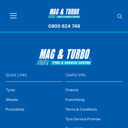
0800 624 748
Quick Links
Useful Info
Tyres
Finance
Wheels
Franchising
Promotions
Terms & Conditions
Tyre Service Promise