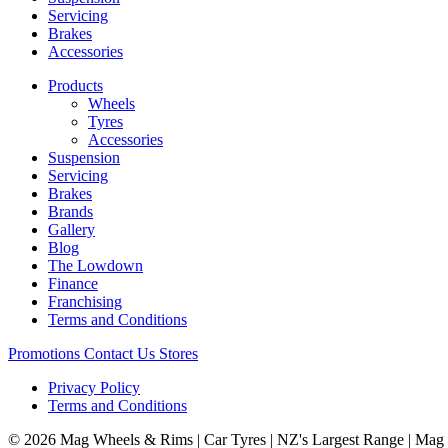
Servicing
Brakes
Accessories
Products
Wheels
Tyres
Accessories
Suspension
Servicing
Brakes
Brands
Gallery
Blog
The Lowdown
Finance
Franchising
Terms and Conditions
Promotions
Contact Us
Stores
Privacy Policy
Terms and Conditions
© 2026 Mag Wheels & Rims | Car Tyres | NZ's Largest Range | Mag 