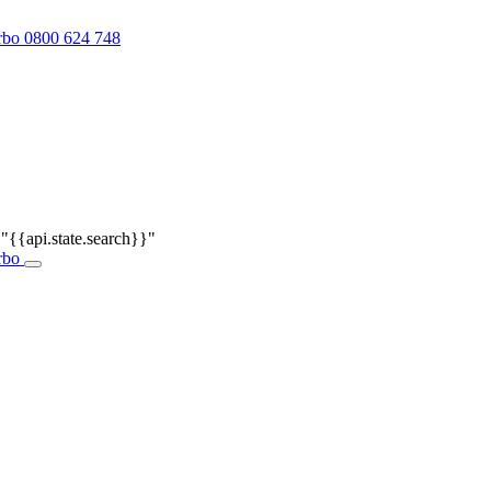
0800 624 748
r
"{{api.state.search}}"