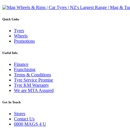
Quick Links
Tyres
Wheels
Promotions
Useful Info
Finance
Franchising
Terms & Conditions
Tyre Service Promise
Tyre KM Warranty
We are MTA Assured
Get In Touch
Stores
Contact Us
0800 MAGS 4 U