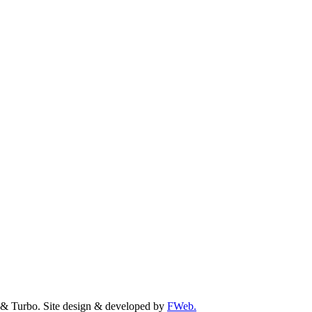
& Turbo. Site design & developed by
FWeb.