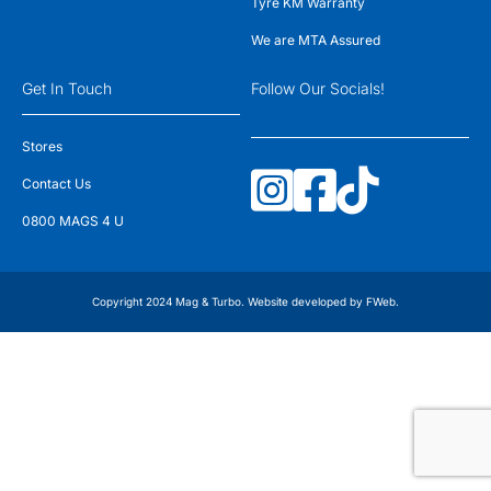
Tyre KM Warranty
We are MTA Assured
Get In Touch
Follow Our Socials!
Stores
Contact Us
0800 MAGS 4 U
Copyright 2024 Mag & Turbo. Website developed by
FWeb
.