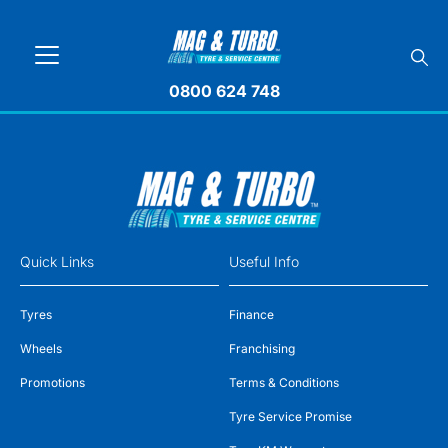
0800 624 748
Quick Links
Useful Info
Tyres
Finance
Wheels
Franchising
Promotions
Terms & Conditions
Tyre Service Promise