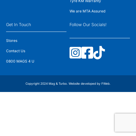
Tyre KM Warranty
We are MTA Assured
Get In Touch
Follow Our Socials!
Stores
Contact Us
0800 MAGS 4 U
Copyright 2024 Mag & Turbo. Website developed by
FWeb
.