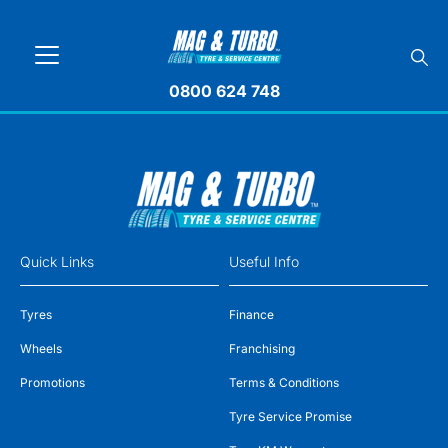
0800 624 748
Quick Links
Useful Info
Tyres
Finance
Wheels
Franchising
Promotions
Terms & Conditions
Tyre Service Promise