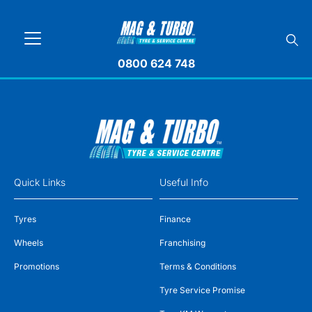
0800 624 748
Quick Links
Useful Info
Tyres
Finance
Wheels
Franchising
Promotions
Terms & Conditions
Tyre Service Promise