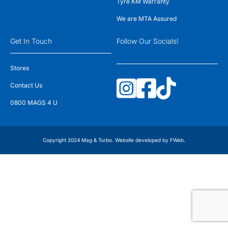
Tyre KM Warranty
We are MTA Assured
Get In Touch
Follow Our Socials!
Stores
Contact Us
0800 MAGS 4 U
Copyright 2024 Mag & Turbo. Website developed by
FWeb
.