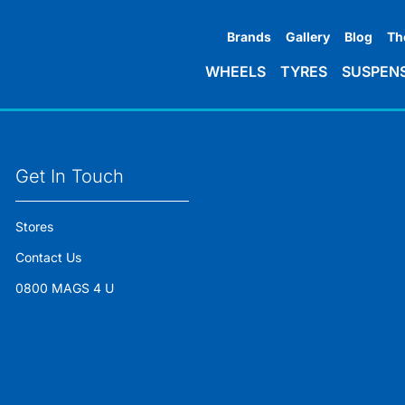
Brands
Gallery
Blog
Th
WHEELS
TYRES
SUSPEN
Get In Touch
Stores
Contact Us
0800 MAGS 4 U