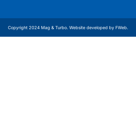
Copyright 2024 Mag & Turbo. Website developed by
FWeb
.