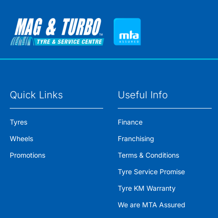
Quick Links
Useful Info
Tyres
Finance
Wheels
Franchising
Promotions
Terms & Conditions
Tyre Service Promise
Tyre KM Warranty
We are MTA Assured