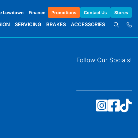
e Lowdown
Finance
Promotions
Contact Us
Stores
SION
SERVICING
BRAKES
ACCESSORIES
Follow Our Socials!