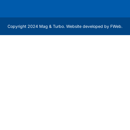
Copyright 2024 Mag & Turbo. Website developed by
FWeb
.