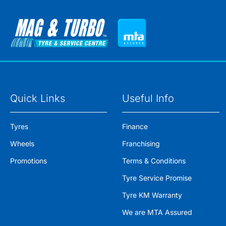
Quick Links
Useful Info
Tyres
Finance
Wheels
Franchising
Promotions
Terms & Conditions
Tyre Service Promise
Tyre KM Warranty
We are MTA Assured