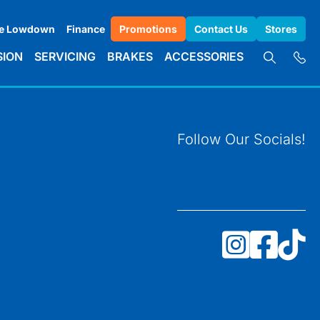
e Lowdown
Finance
Promotions
Contact Us
Stores
SION
SERVICING
BRAKES
ACCESSORIES
Follow Our Socials!