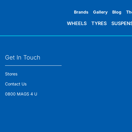
Brands
Gallery
Blog
Th
WHEELS
TYRES
SUSPEN
Get In Touch
Stores
Contact Us
0800 MAGS 4 U