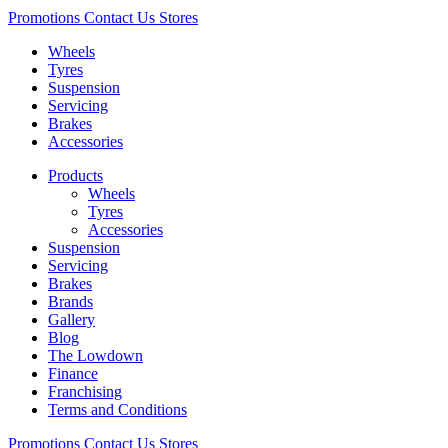
Promotions
Contact Us
Stores
Wheels
Tyres
Suspension
Servicing
Brakes
Accessories
Products
Wheels
Tyres
Accessories
Suspension
Servicing
Brakes
Brands
Gallery
Blog
The Lowdown
Finance
Franchising
Terms and Conditions
Promotions
Contact Us
Stores