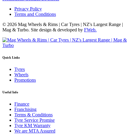
Privacy Policy
Terms and Conditions
© 2026 Mag Wheels & Rims | Car Tyres | NZ's Largest Range |
Mag & Turbo. Site design & developed by
FWeb.
Quick Links
Tyres
Wheels
Promotions
Useful Info
Finance
Franchising
Terms & Conditions
Tyre Service Promise
Tyre KM Warranty
We are MTA Assured