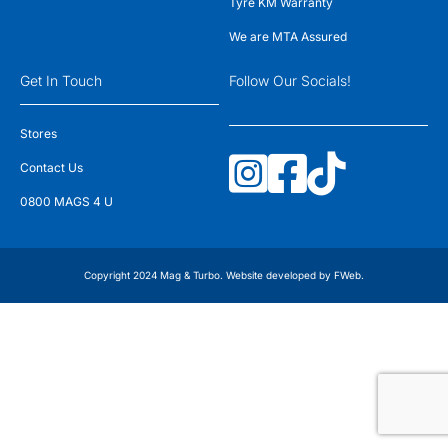
Tyre KM Warranty
We are MTA Assured
Get In Touch
Follow Our Socials!
Stores
Contact Us
0800 MAGS 4 U
Copyright 2024 Mag & Turbo. Website developed by
FWeb
.