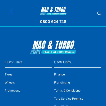
0800 624 748
Quick Links
Useful Info
Tyres
Finance
Wheels
Franchising
Promotions
Terms & Conditions
Tyre Service Promise