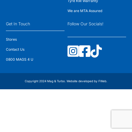
Tyre KM Warranty
We are MTA Assured
Get In Touch
Follow Our Socials!
Stores
Contact Us
0800 MAGS 4 U
Copyright 2024 Mag & Turbo. Website developed by
FWeb
.