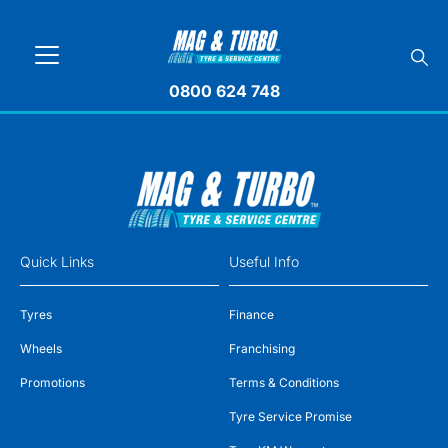
0800 624 748
Quick Links
Useful Info
Tyres
Finance
Wheels
Franchising
Promotions
Terms & Conditions
Tyre Service Promise