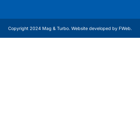
Copyright 2024 Mag & Turbo. Website developed by
FWeb
.