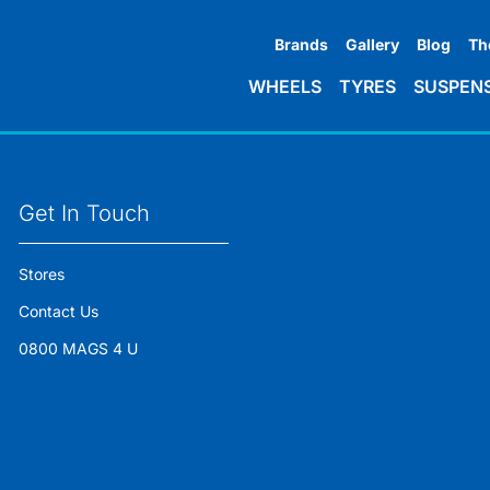
Brands
Gallery
Blog
Th
WHEELS
TYRES
SUSPEN
Get In Touch
Stores
Contact Us
0800 MAGS 4 U