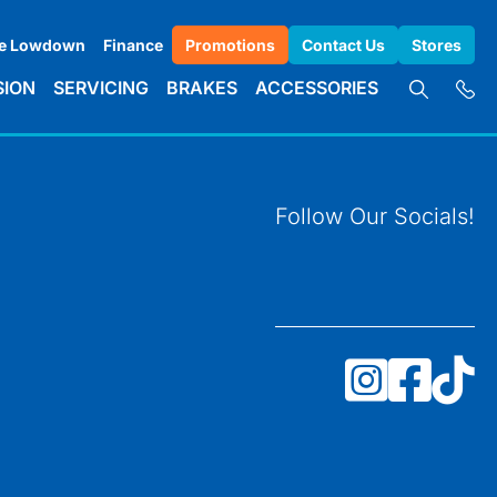
e Lowdown
Finance
Promotions
Contact Us
Stores
SION
SERVICING
BRAKES
ACCESSORIES
Follow Our Socials!