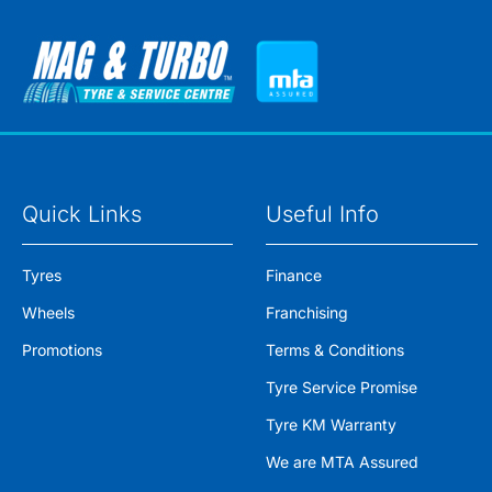
Quick Links
Useful Info
Tyres
Finance
Wheels
Franchising
Promotions
Terms & Conditions
Tyre Service Promise
Tyre KM Warranty
We are MTA Assured