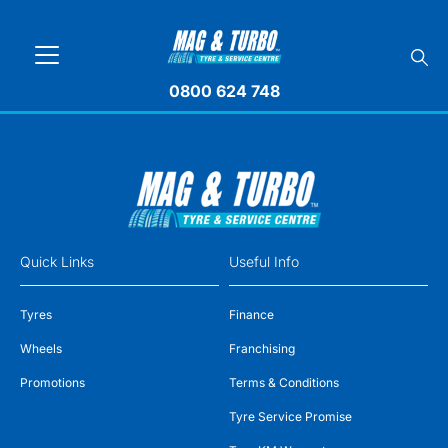
0800 624 748
Quick Links
Useful Info
Tyres
Finance
Wheels
Franchising
Promotions
Terms & Conditions
Tyre Service Promise