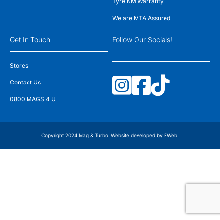
Tyre KM Warranty
We are MTA Assured
Get In Touch
Follow Our Socials!
Stores
Contact Us
0800 MAGS 4 U
Copyright 2024 Mag & Turbo. Website developed by
FWeb
.