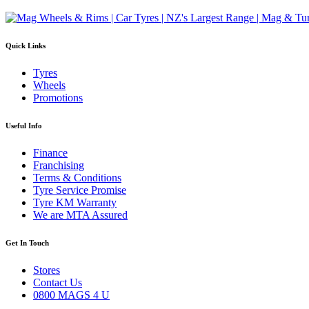
Quick Links
Tyres
Wheels
Promotions
Useful Info
Finance
Franchising
Terms & Conditions
Tyre Service Promise
Tyre KM Warranty
We are MTA Assured
Get In Touch
Stores
Contact Us
0800 MAGS 4 U