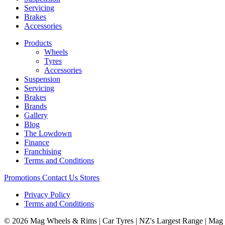
Servicing
Brakes
Accessories
Products
Wheels
Tyres
Accessories
Suspension
Servicing
Brakes
Brands
Gallery
Blog
The Lowdown
Finance
Franchising
Terms and Conditions
Promotions
Contact Us
Stores
Privacy Policy
Terms and Conditions
© 2026 Mag Wheels & Rims | Car Tyres | NZ's Largest Range | Mag 