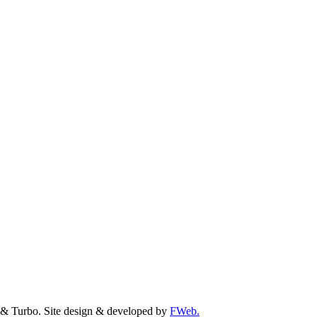
& Turbo. Site design & developed by
FWeb.