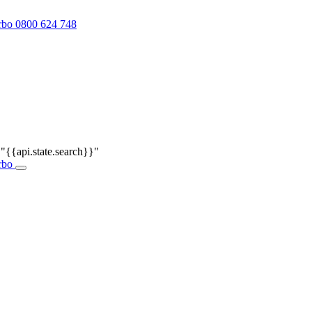
0800 624 748
r
"{{api.state.search}}"