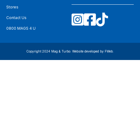
Stores
Contact Us
0800 MAGS 4 U
Copyright 2024 Mag & Turbo. Website developed by
FWeb
.