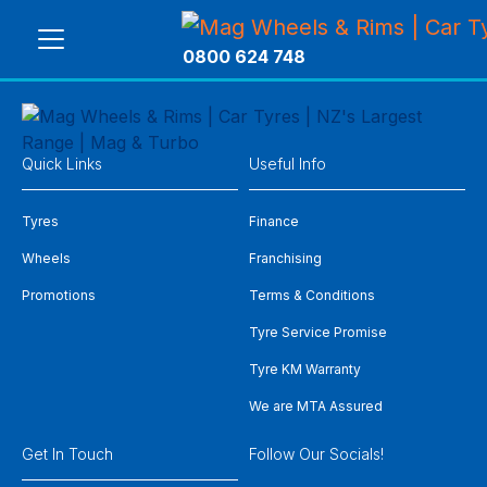
0800 624 748
Quick Links
Useful Info
Tyres
Finance
Wheels
Franchising
Promotions
Terms & Conditions
Tyre Service Promise
Tyre KM Warranty
We are MTA Assured
Get In Touch
Follow Our Socials!