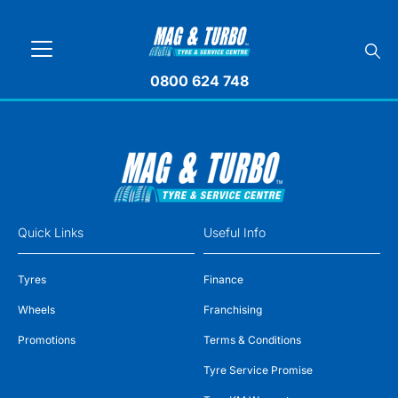
0800 624 748
Quick Links
Useful Info
Tyres
Finance
Wheels
Franchising
Promotions
Terms & Conditions
Tyre Service Promise