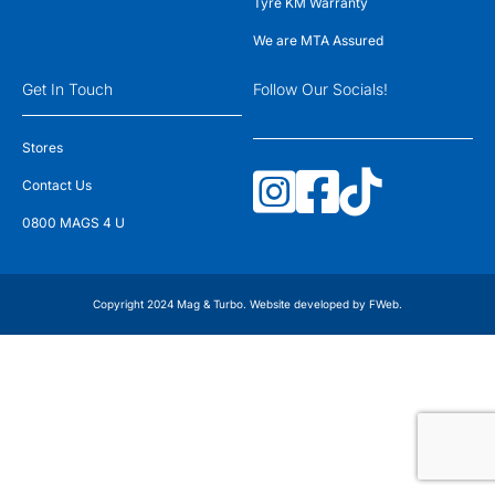
Tyre KM Warranty
We are MTA Assured
Get In Touch
Follow Our Socials!
Stores
Contact Us
0800 MAGS 4 U
Copyright 2024 Mag & Turbo. Website developed by
FWeb
.