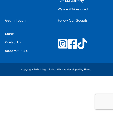
Tyre KM Warranty
We are MTA Assured
Get In Touch
Follow Our Socials!
Stores
Contact Us
0800 MAGS 4 U
Copyright 2024 Mag & Turbo. Website developed by
FWeb
.