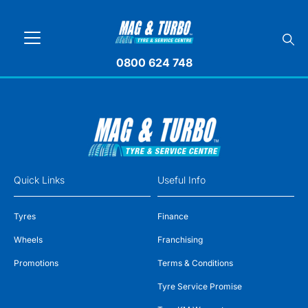
0800 624 748
Quick Links
Useful Info
Tyres
Finance
Wheels
Franchising
Promotions
Terms & Conditions
Tyre Service Promise