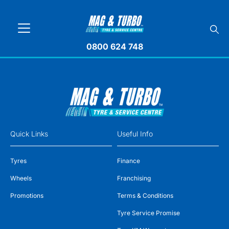
0800 624 748
Quick Links
Useful Info
Tyres
Finance
Wheels
Franchising
Promotions
Terms & Conditions
Tyre Service Promise