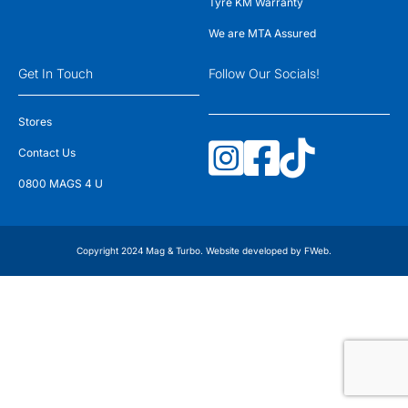
Tyre KM Warranty
We are MTA Assured
Get In Touch
Follow Our Socials!
Stores
Contact Us
0800 MAGS 4 U
Copyright 2024 Mag & Turbo. Website developed by
FWeb
.