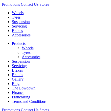
Promotions
Contact Us
Stores
Wheels
Tyres
Suspension
Servicing
Brakes
Accessories
Products
Wheels
Tyres
Accessories
Suspension
Servicing
Brakes
Brands
Gallery
Blog
The Lowdown
Finance
Franchising
Terms and Conditions
Promotions
Contact Us
Stores