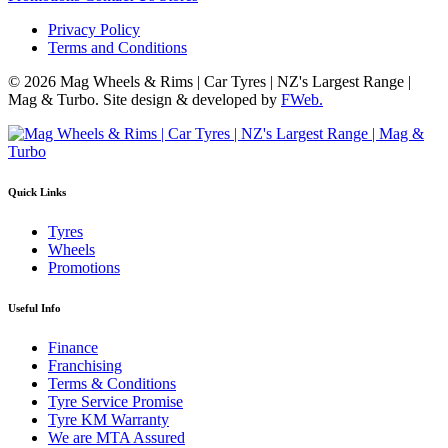
Privacy Policy
Terms and Conditions
© 2026 Mag Wheels & Rims | Car Tyres | NZ's Largest Range |
Mag & Turbo. Site design & developed by
FWeb.
Quick Links
Tyres
Wheels
Promotions
Useful Info
Finance
Franchising
Terms & Conditions
Tyre Service Promise
Tyre KM Warranty
We are MTA Assured