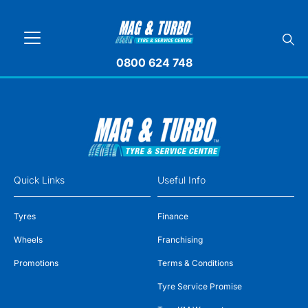
0800 624 748
Quick Links
Useful Info
Tyres
Finance
Wheels
Franchising
Promotions
Terms & Conditions
Tyre Service Promise