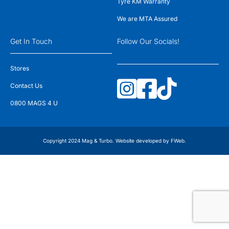
Tyre KM Warranty
We are MTA Assured
Get In Touch
Follow Our Socials!
Stores
Contact Us
0800 MAGS 4 U
Copyright 2024 Mag & Turbo. Website developed by
FWeb
.