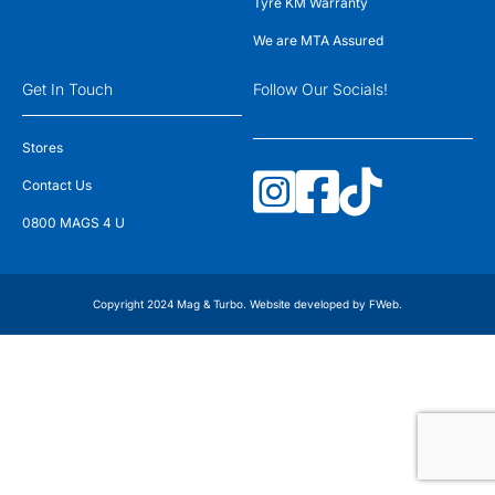
Tyre KM Warranty
We are MTA Assured
Get In Touch
Follow Our Socials!
Stores
Contact Us
0800 MAGS 4 U
Copyright 2024 Mag & Turbo. Website developed by
FWeb
.