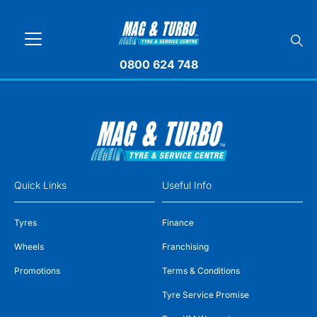
0800 624 748
Quick Links
Useful Info
Tyres
Finance
Wheels
Franchising
Promotions
Terms & Conditions
Tyre Service Promise