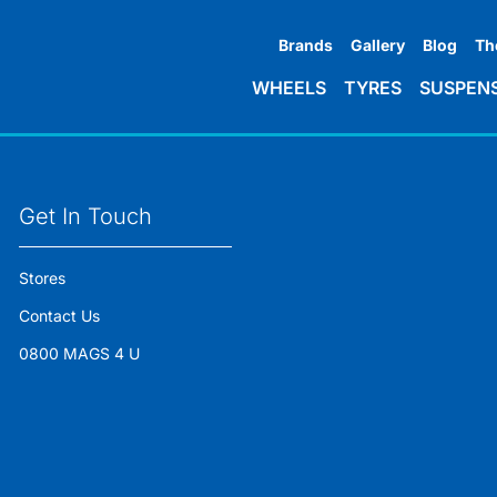
Brands
Gallery
Blog
Th
WHEELS
TYRES
SUSPEN
Get In Touch
Stores
Contact Us
0800 MAGS 4 U