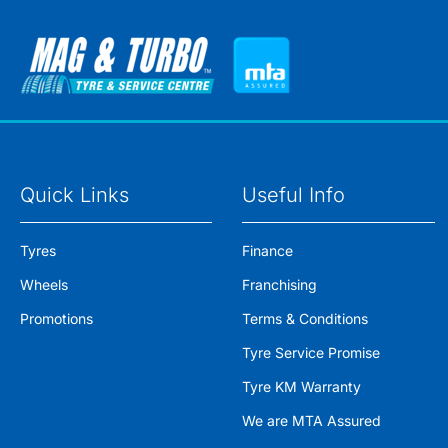
Quick Links
Useful Info
Tyres
Finance
Wheels
Franchising
Promotions
Terms & Conditions
Tyre Service Promise
Tyre KM Warranty
We are MTA Assured