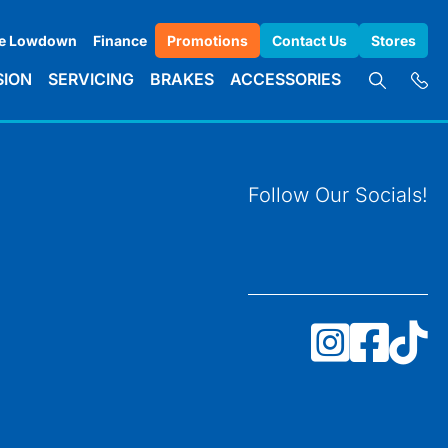
e Lowdown
Finance
Promotions
Contact Us
Stores
SION
SERVICING
BRAKES
ACCESSORIES
Follow Our Socials!