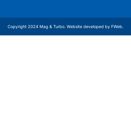
Copyright 2024 Mag & Turbo. Website developed by
FWeb
.