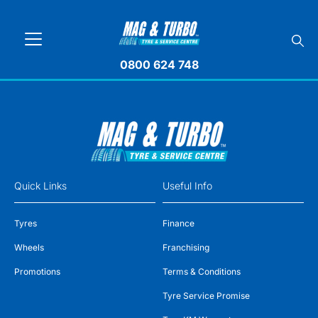
0800 624 748
Quick Links
Useful Info
Tyres
Finance
Wheels
Franchising
Promotions
Terms & Conditions
Tyre Service Promise