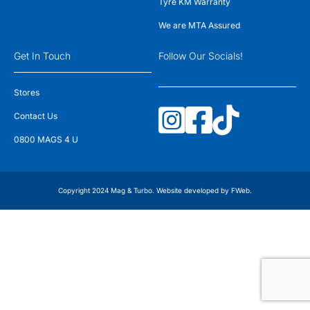
Tyre KM Warranty
We are MTA Assured
Get In Touch
Follow Our Socials!
Stores
Contact Us
0800 MAGS 4 U
Copyright 2024 Mag & Turbo. Website developed by
FWeb
.