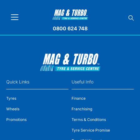
0800 624 748
Quick Links
Useful Info
Tyres
Finance
Wheels
Franchising
Promotions
Terms & Conditions
Tyre Service Promise