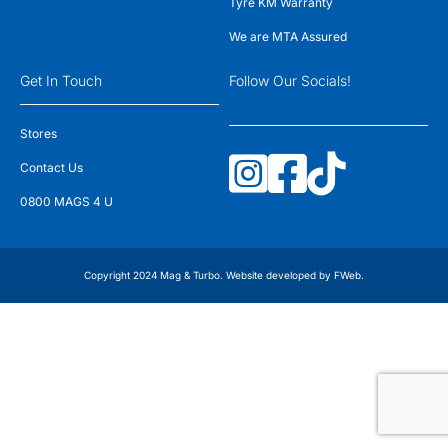
Tyre KM Warranty
We are MTA Assured
Get In Touch
Follow Our Socials!
Stores
Contact Us
0800 MAGS 4 U
Copyright 2024 Mag & Turbo. Website developed by
FWeb
.