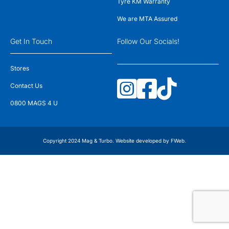
Tyre KM Warranty
We are MTA Assured
Get In Touch
Follow Our Socials!
Stores
Contact Us
0800 MAGS 4 U
Copyright 2024 Mag & Turbo. Website developed by
FWeb
.