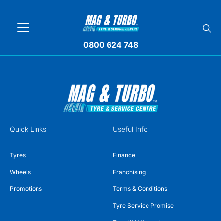
0800 624 748
Quick Links
Useful Info
Tyres
Finance
Wheels
Franchising
Promotions
Terms & Conditions
Tyre Service Promise