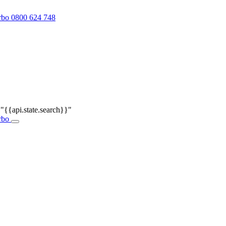
0800 624 748
r
"{{api.state.search}}"