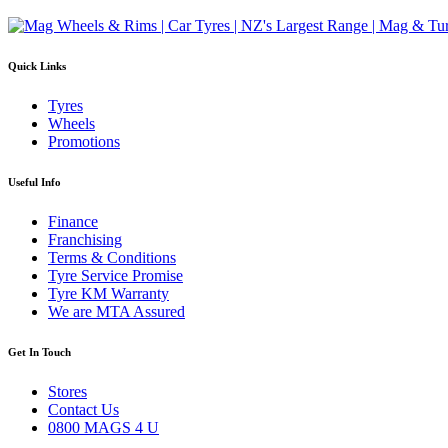
Quick Links
Tyres
Wheels
Promotions
Useful Info
Finance
Franchising
Terms & Conditions
Tyre Service Promise
Tyre KM Warranty
We are MTA Assured
Get In Touch
Stores
Contact Us
0800 MAGS 4 U