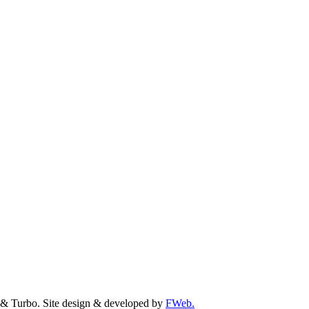
& Turbo. Site design & developed by
FWeb.