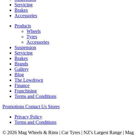
Servicing
Brakes
Accessories
Products
Wheels
Tyres
Accessories
Suspension
Servicing
Brakes
Brands
Gallery
Blog
The Lowdown
Finance
Franchising
Terms and Conditions
Promotions
Contact Us
Stores
Privacy Policy
Terms and Conditions
© 2026 Mag Wheels & Rims | Car Tyres | NZ's Largest Range | Mag 