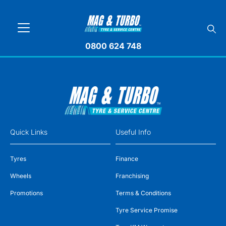
0800 624 748
Quick Links
Useful Info
Tyres
Finance
Wheels
Franchising
Promotions
Terms & Conditions
Tyre Service Promise