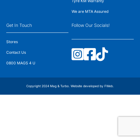
Tyre KM Warranty
We are MTA Assured
Get In Touch
Follow Our Socials!
Stores
Contact Us
0800 MAGS 4 U
Copyright 2024 Mag & Turbo. Website developed by
FWeb
.