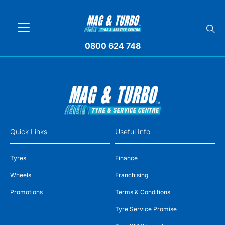
0800 624 748
Quick Links
Useful Info
Tyres
Finance
Wheels
Franchising
Promotions
Terms & Conditions
Tyre Service Promise