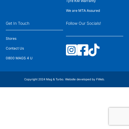
Tyre KM Warranty
We are MTA Assured
Get In Touch
Follow Our Socials!
Stores
Contact Us
0800 MAGS 4 U
Copyright 2024 Mag & Turbo. Website developed by
FWeb
.