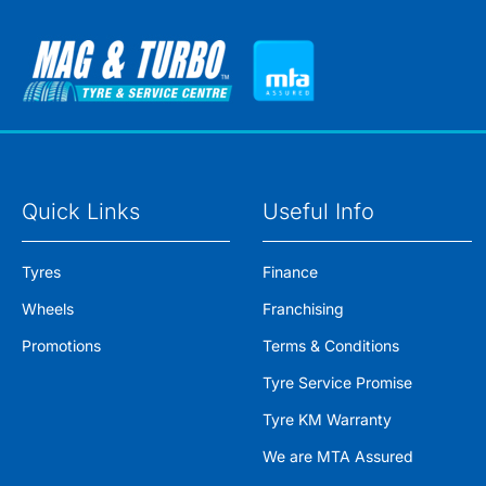
Quick Links
Useful Info
Tyres
Finance
Wheels
Franchising
Promotions
Terms & Conditions
Tyre Service Promise
Tyre KM Warranty
We are MTA Assured