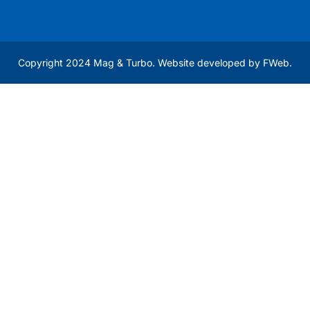
Copyright 2024 Mag & Turbo. Website developed by
FWeb
.