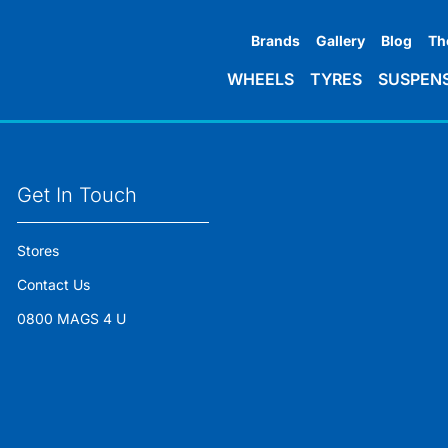
Brands
Gallery
Blog
Th
WHEELS
TYRES
SUSPEN
Get In Touch
Stores
Contact Us
0800 MAGS 4 U