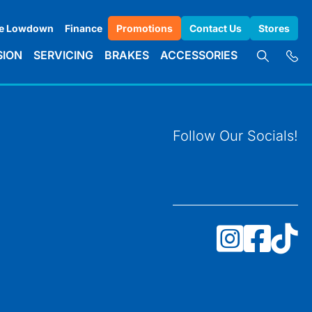
e Lowdown
Finance
Promotions
Contact Us
Stores
SION
SERVICING
BRAKES
ACCESSORIES
Follow Our Socials!