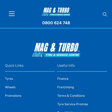
0800 624 748
Quick Links
Useful Info
Tyres
Finance
Wheels
Franchising
Promotions
Terms & Conditions
Tyre Service Promise