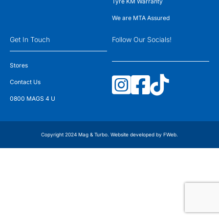
Tyre KM Warranty
We are MTA Assured
Get In Touch
Follow Our Socials!
Stores
Contact Us
0800 MAGS 4 U
Copyright 2024 Mag & Turbo. Website developed by
FWeb
.