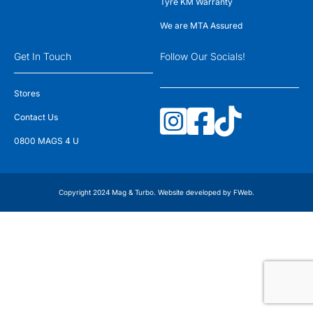
Tyre KM Warranty
We are MTA Assured
Get In Touch
Follow Our Socials!
Stores
Contact Us
0800 MAGS 4 U
Copyright 2024 Mag & Turbo. Website developed by
FWeb
.