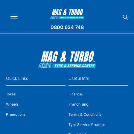
0800 624 748
Quick Links
Useful Info
Tyres
Finance
Wheels
Franchising
Promotions
Terms & Conditions
Tyre Service Promise