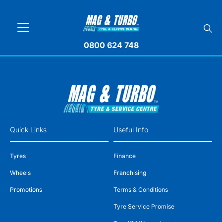
0800 624 748
Quick Links
Useful Info
Tyres
Finance
Wheels
Franchising
Promotions
Terms & Conditions
Tyre Service Promise