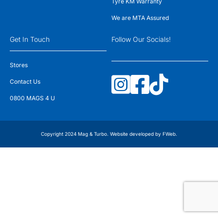
Tyre KM Warranty
We are MTA Assured
Get In Touch
Follow Our Socials!
Stores
Contact Us
0800 MAGS 4 U
Copyright 2024 Mag & Turbo. Website developed by
FWeb
.