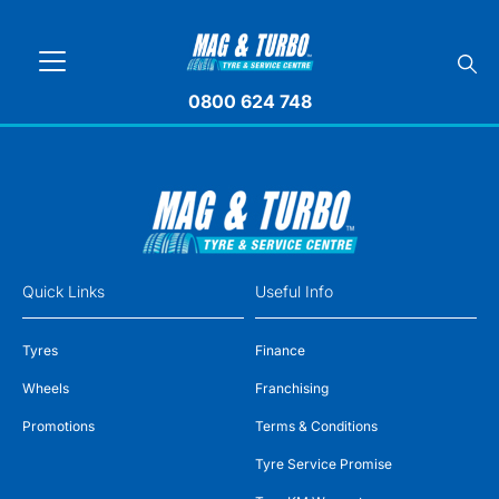
0800 624 748
Quick Links
Useful Info
Tyres
Finance
Wheels
Franchising
Promotions
Terms & Conditions
Tyre Service Promise