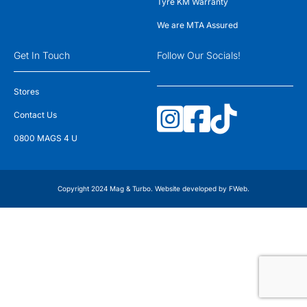
Tyre KM Warranty
We are MTA Assured
Get In Touch
Follow Our Socials!
Stores
Contact Us
0800 MAGS 4 U
Copyright 2024 Mag & Turbo. Website developed by
FWeb
.