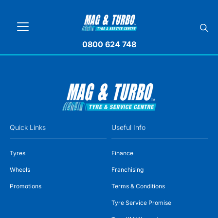
0800 624 748
Quick Links
Useful Info
Tyres
Finance
Wheels
Franchising
Promotions
Terms & Conditions
Tyre Service Promise