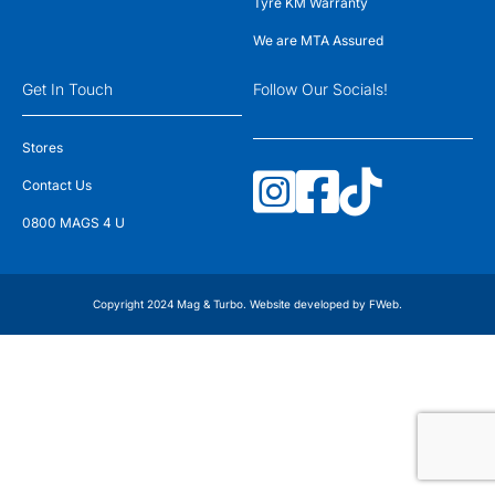
Tyre KM Warranty
We are MTA Assured
Get In Touch
Follow Our Socials!
Stores
Contact Us
0800 MAGS 4 U
Copyright 2024 Mag & Turbo. Website developed by
FWeb
.