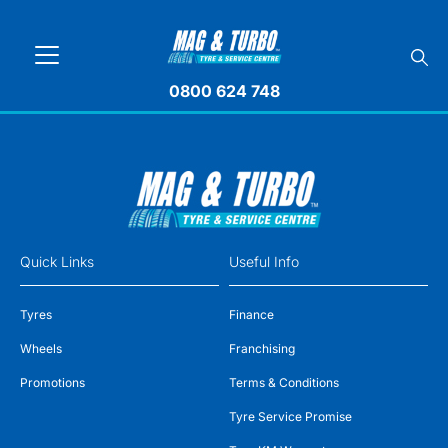
0800 624 748
Quick Links
Useful Info
Tyres
Finance
Wheels
Franchising
Promotions
Terms & Conditions
Tyre Service Promise