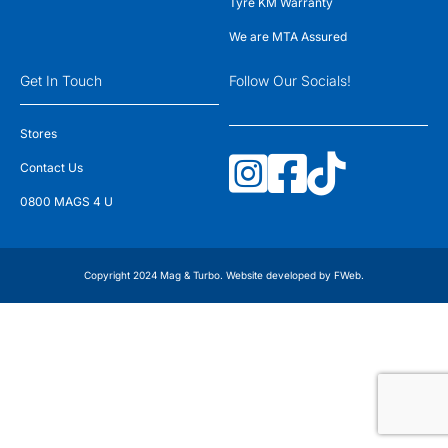
Tyre KM Warranty
We are MTA Assured
Get In Touch
Follow Our Socials!
Stores
Contact Us
0800 MAGS 4 U
Copyright 2024 Mag & Turbo. Website developed by
FWeb
.