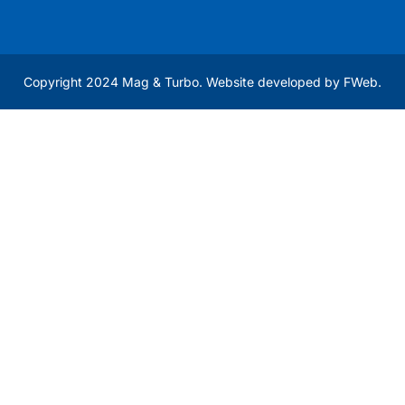
Copyright 2024 Mag & Turbo. Website developed by
FWeb
.