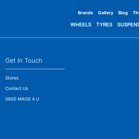
Brands
Gallery
Blog
Th
WHEELS
TYRES
SUSPEN
Get In Touch
Stores
Contact Us
0800 MAGS 4 U