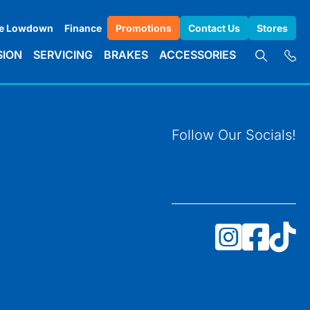
e Lowdown
Finance
Promotions
Contact Us
Stores
SION
SERVICING
BRAKES
ACCESSORIES
Follow Our Socials!