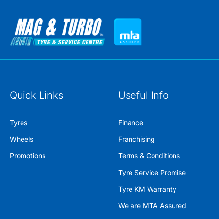
Quick Links
Useful Info
Tyres
Finance
Wheels
Franchising
Promotions
Terms & Conditions
Tyre Service Promise
Tyre KM Warranty
We are MTA Assured