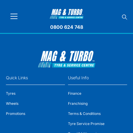
0800 624 748
Quick Links
Useful Info
Tyres
Finance
Wheels
Franchising
Promotions
Terms & Conditions
Tyre Service Promise