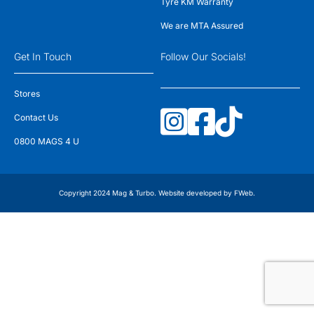
Tyre KM Warranty
We are MTA Assured
Get In Touch
Follow Our Socials!
Stores
Contact Us
0800 MAGS 4 U
Copyright 2024 Mag & Turbo. Website developed by
FWeb
.