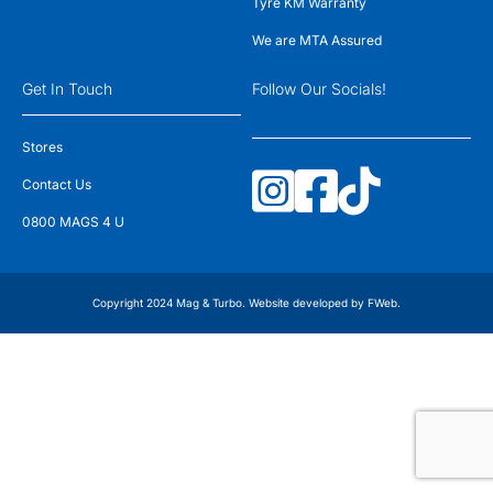
Tyre KM Warranty
We are MTA Assured
Get In Touch
Follow Our Socials!
Stores
Contact Us
0800 MAGS 4 U
Copyright 2024 Mag & Turbo. Website developed by
FWeb
.