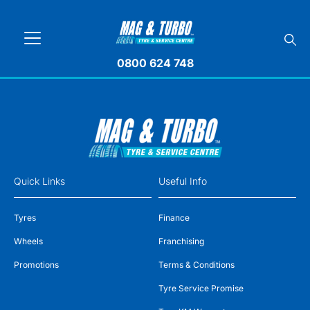
0800 624 748
Quick Links
Useful Info
Tyres
Finance
Wheels
Franchising
Promotions
Terms & Conditions
Tyre Service Promise