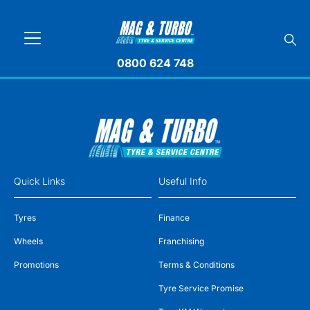
0800 624 748
Quick Links
Useful Info
Tyres
Finance
Wheels
Franchising
Promotions
Terms & Conditions
Tyre Service Promise