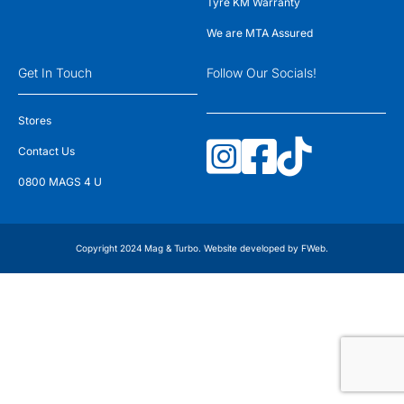
Tyre KM Warranty
We are MTA Assured
Get In Touch
Follow Our Socials!
Stores
Contact Us
0800 MAGS 4 U
Copyright 2024 Mag & Turbo. Website developed by
FWeb
.