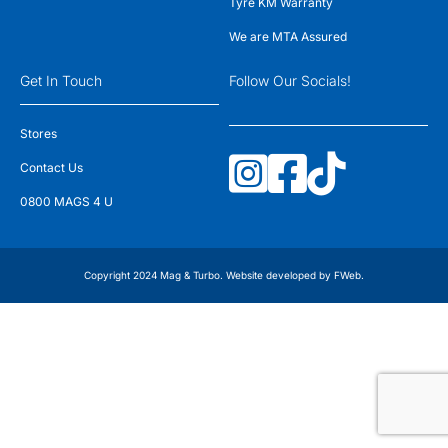
Tyre KM Warranty
We are MTA Assured
Get In Touch
Follow Our Socials!
Stores
Contact Us
0800 MAGS 4 U
Copyright 2024 Mag & Turbo. Website developed by
FWeb
.