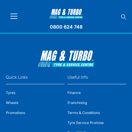
0800 624 748
Quick Links
Useful Info
Tyres
Finance
Wheels
Franchising
Promotions
Terms & Conditions
Tyre Service Promise