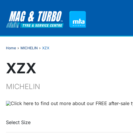
Home
›
MICHELIN
›
XZX
XZX
MICHELIN
Click here to find out more about our FREE after-sale 
Select Size