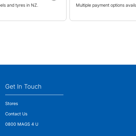
ls and tyres in NZ.
Multiple payment options avail
Get In Touch
Stores
Contact Us
0800 MAGS 4 U