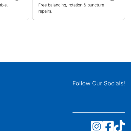
able.
Free balancing, rotation & puncture
repairs.
Follow Our Socials!