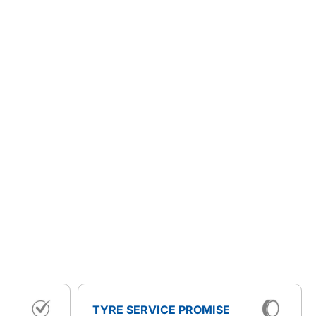
TYRE SERVICE PROMISE