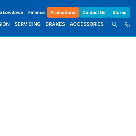
e Lowdown
Finance
Promotions
Contact Us
Stores
SION
SERVICING
BRAKES
ACCESSORIES