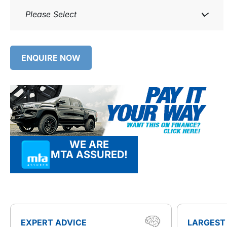
Please Select
ENQUIRE NOW
WE ARE
MTA ASSURED!
EXPERT ADVICE
LARGEST