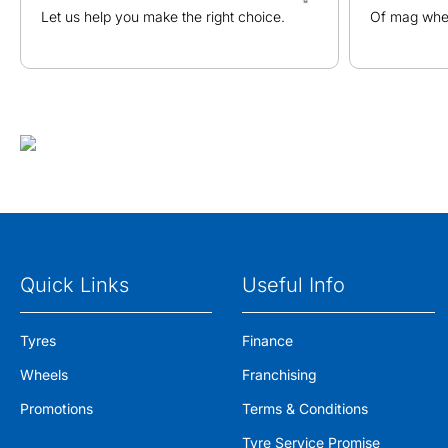
Let us help you make the right choice.
Of mag whee
Quick Links
Useful Info
Tyres
Finance
Wheels
Franchising
Promotions
Terms & Conditions
Tyre Service Promise