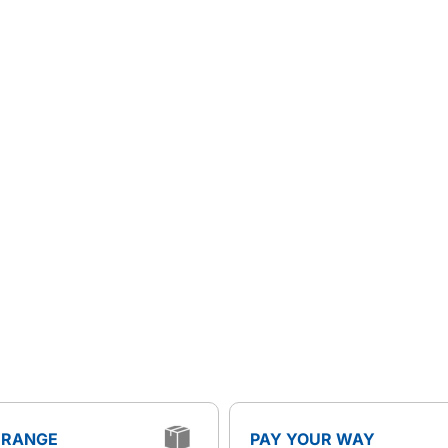
 RANGE
PAY YOUR WAY