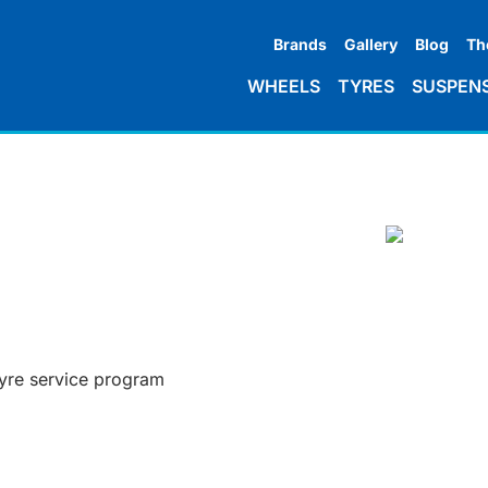
Brands
Gallery
Blog
Th
WHEELS
TYRES
SUSPEN
tyre service program